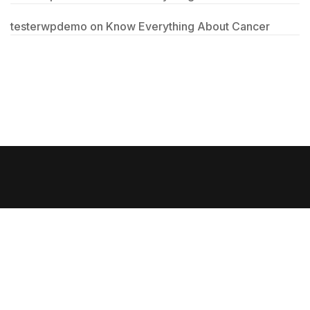
testerwpdemo
on
Know Everything About Cancer
Copyright @ Jeddah Medical Trading Company