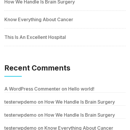
How We Handle Is Brain Surgery
Know Everything About Cancer
This Is An Excellent Hospital
Recent Comments
A WordPress Commenter
on
Hello world!
testerwpdemo
on
How We Handle Is Brain Surgery
testerwpdemo
on
How We Handle Is Brain Surgery
testerwpdemo
on
Know Everything About Cancer