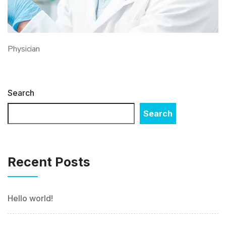
Physician
Search
Search
Recent Posts
Hello world!